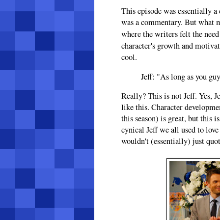
This episode was essentially a 
was a commentary. But what ma
where the writers felt the nee
character's growth and motiva
cool.
Jeff: "As long as you guy
Really? This is not Jeff. Yes, 
like this. Character developmen
this season) is great, but this 
cynical Jeff we all used to lov
wouldn't (essentially) just quo