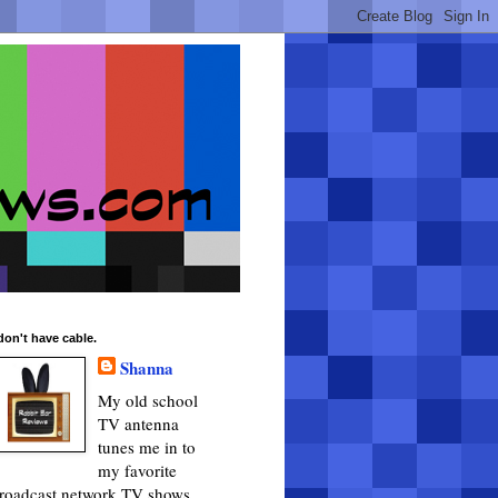
 don't have cable.
Shanna
My old school
TV antenna
tunes me in to
my favorite
roadcast network TV shows.