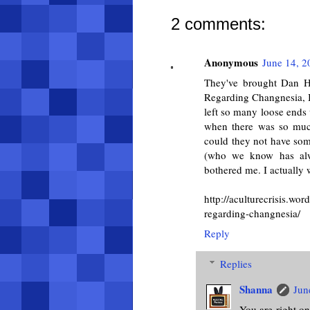
2 comments:
Anonymous
June 14, 2
They've brought Dan Ha
Regarding Changnesia, I a
left so many loose ends 
when there was so muc
could they not have so
(who we know has alwa
bothered me. I actually w
http://aculturecrisis.
regarding-changnesia/
Reply
Replies
Shanna
Jun
You are right on