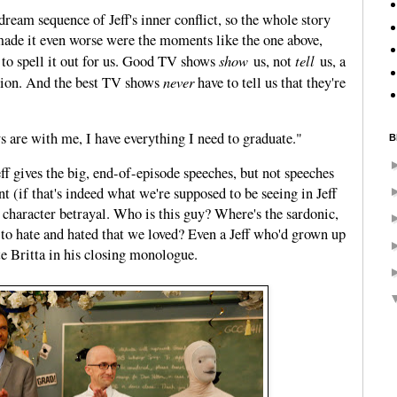
dream sequence of Jeff's inner conflict, so the whole story
de it even worse were the moments like the one above,
show
tell
d to spell it out for us. Good TV shows
us, not
us, a
never
tion. And the best TV shows
have to tell us that they're
s are with me, I have everything I need to graduate."
B
Jeff gives the big, end-of-episode speeches, but not speeches
t (if that's indeed what we're supposed to be seeing in Jeff
is character betrayal. Who is this guy? Where's the sardonic,
e to hate and hated that we loved? Even a Jeff who'd grown up
te Britta in his closing monologue.