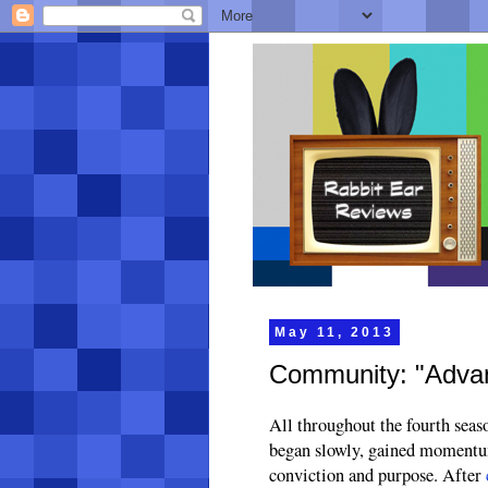
May 11, 2013
Community: "Advanc
All throughout the fourth seaso
began slowly, gained momentum 
conviction and purpose. After