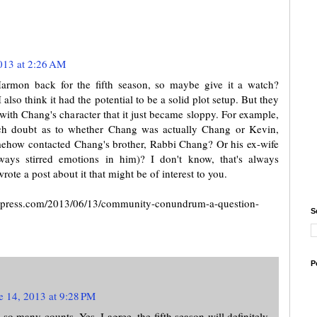
013 at 2:26 AM
rmon back for the fifth season, so maybe give it a watch?
lso think it had the potential to be a solid plot setup. But they
with Chang's character that it just became sloppy. For example,
h doubt as to whether Chang was actually Chang or Kevin,
mehow contacted Chang's brother, Rabbi Chang? Or his ex-wife
ys stirred emotions in him)? I don't know, that's always
rote a post about it that might be of interest to you.
wordpress.com/2013/06/13/community-conundrum-a-question-
S
P
e 14, 2013 at 9:28 PM
 so many counts. Yes, I agree, the fifth season will definitely