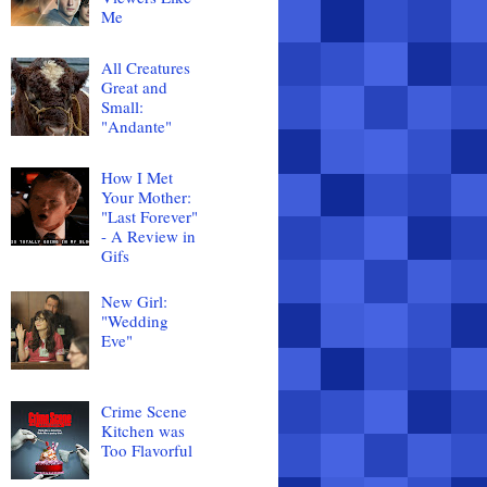
Me
All Creatures
Great and
Small:
"Andante"
How I Met
Your Mother:
"Last Forever"
- A Review in
Gifs
New Girl:
"Wedding
Eve"
Crime Scene
Kitchen was
Too Flavorful