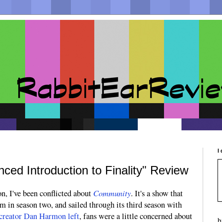
I
ed Introduction to Finality" Review
Community
n, I've been conflicted about
. It's a show that
in season two, and sailed through its third season with
creator Dan Harmon left
, fans were a little concerned about
b