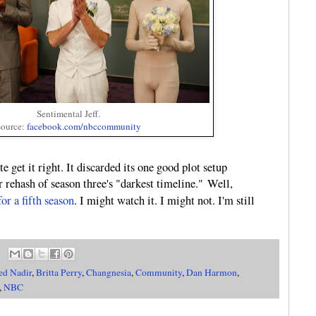
Sentimental Jeff.
ource:
facebook.com/nbccommunity
te get it right. It discarded its one good plot setup
 rehash of season three's "darkest timeline." Well,
or a fifth season
. I might watch it. I might not. I'm still
ed Nadir
,
Britta Perry
,
Changnesia
,
Community
,
Dan Harmon
,
,
NBC