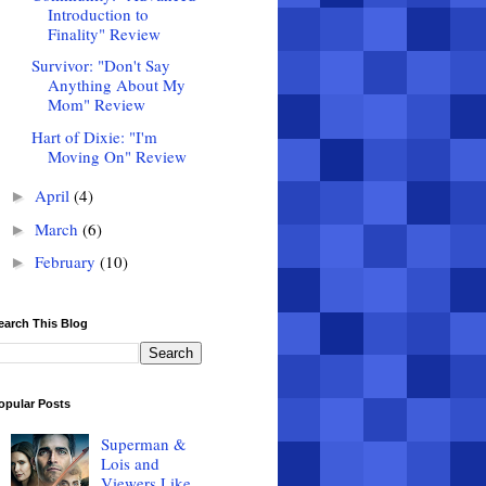
Introduction to
Finality" Review
Survivor: "Don't Say
Anything About My
Mom" Review
Hart of Dixie: "I'm
Moving On" Review
April
(4)
►
March
(6)
►
February
(10)
►
earch This Blog
opular Posts
Superman &
Lois and
Viewers Like