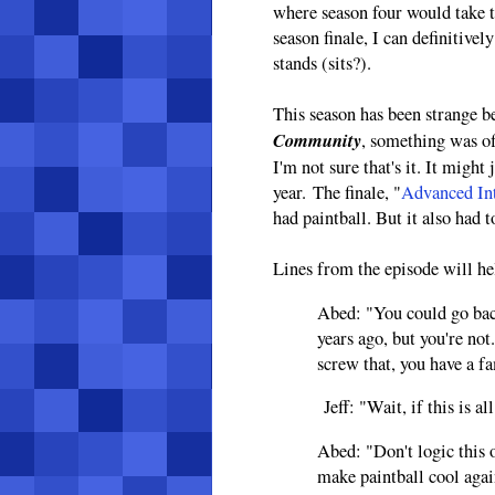
where season four would take 
season finale, I can definitive
stands (sits?).
This season has been strange b
Community
, something was o
I'm not sure that's it. It might 
year. The finale, "
Advanced Int
had paintball. But it also had
Lines from the episode will he
Abed: "You could go bac
years ago, but you're not
screw that, you have a 
Jeff: "Wait, if this is a
Abed: "Don't logic this 
make paintball cool agai