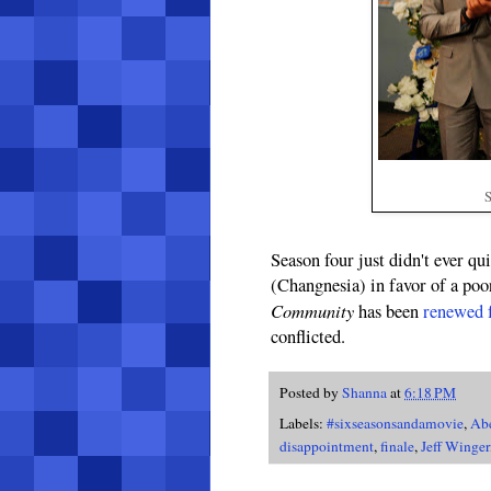
S
Season four just didn't ever qui
(Changnesia) in favor of a poor
Community
has been
renewed f
conflicted.
Posted by
Shanna
at
6:18 PM
Labels:
#sixseasonsandamovie
,
Ab
disappointment
,
finale
,
Jeff Winger