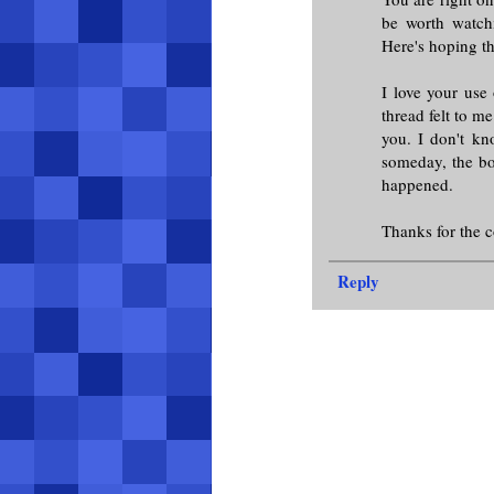
be worth watch
Here's hoping th
I love your use 
thread felt to m
you. I don't k
someday, the box
happened.
Thanks for the
Reply