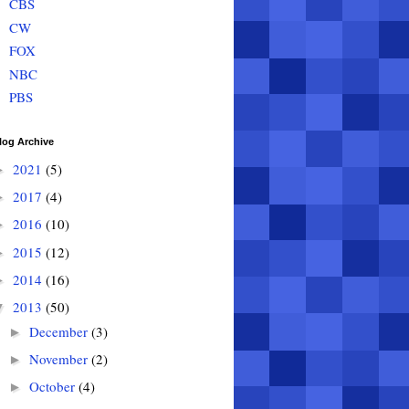
CBS
CW
FOX
NBC
PBS
log Archive
2021
(5)
►
2017
(4)
►
2016
(10)
►
2015
(12)
►
2014
(16)
►
2013
(50)
▼
December
(3)
►
November
(2)
►
October
(4)
►