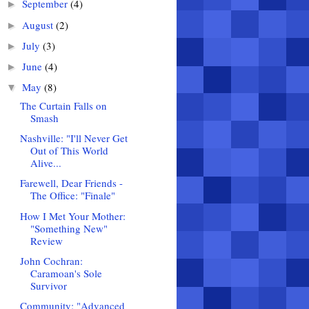
September
(4)
►
August
(2)
►
July
(3)
►
June
(4)
►
May
(8)
▼
The Curtain Falls on
Smash
Nashville: "I'll Never Get
Out of This World
Alive...
Farewell, Dear Friends -
The Office: "Finale"
How I Met Your Mother:
"Something New"
Review
John Cochran:
Caramoan's Sole
Survivor
Community: "Advanced