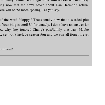
ing now that the news broke about Dan Harmon's return.
ere will be no more "posing," as you say.
of the word "sloppy." That's totally how that discarded plot
e. Your blog is cool! Unfortunately, I don't have an answer for
now why they ignored Chang's past/family that way. Maybe
 set won't include season four and we can all forget it ever
 comment!