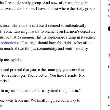
the Greendale study group. And now, after watching the
A
ly answer: I don't know. I have no idea where the study group
y
V
ecause, while on the surface it seemed so authentically
ff. Some fans might want to blame it on Harmon's departure.
Community
just be that
hit its sophomore slump in its senior
roduction to Finality
," should have felt right. After all, it
 too much of two things: commentary and sentimentality.
lp me explain:
S
k and pretend that you're the same guy you were four
. You're stronger. You're better. You have friends! No,
family."
ll in my mind, then I don't really need to fight him."
S
one away from me. We finally figured out a way to
n."