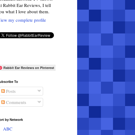
t Rabbit Ear Reviews, I tell
ou what I love about them.
iew my complete profile
Rabbit Ear Reviews on Pinterest
ubscribe To
Posts
Comments
ort by Network
ABC