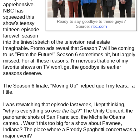
apprehensive.
NBC has
squeezed this
Ready to say goodbye to these guys?
show's teensy
Source:
nbc.com
thirteen-episode
farewell season
into the tiniest stretch of the television real estate
imaginable. Promo ads reveal that Season 7 will be coming
to us "From the Future!" Season 6 sometimes hit, but largely
missed. For all these reasons, I'm nervous that one of my
favorite shows on TV won't get the goodbye its earlier
seasons deserve.
The Season 6 finale, "Moving Up" helped quell my fears... a
little.
I was rewatching that episode last week, I kept thinking,
"why is everything so
over the top?"
The Unity Concert, the
panoramic shots of San Francisco, the Michelle Obama
cameo... Wasn't this too big for a show about Pawnee,
Indiana? The place where a Freddy Spaghetti concert was a
major event?