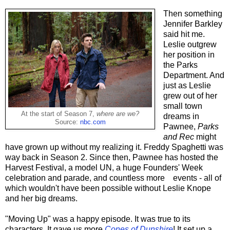
Then something
Jennifer Barkley
said hit me.
Leslie outgrew
her position in
the Parks
Department. And
just as Leslie
grew out of her
small town
At the start of Season 7,
where are we?
dreams in
Source:
nbc.com
Pawnee,
Parks
and Rec
might
have grown up without my realizing it. Freddy Spaghetti was
way back in Season 2. Since then, Pawnee has hosted the
Harvest Festival, a model UN, a huge Founders' Week
celebration and parade, and countless more events - all of
which wouldn't have been possible without Leslie Knope
and her big dreams.
"Moving Up" was a happy episode. It was true to its
characters. It gave us more
Cones of Dunshire
! It set up a