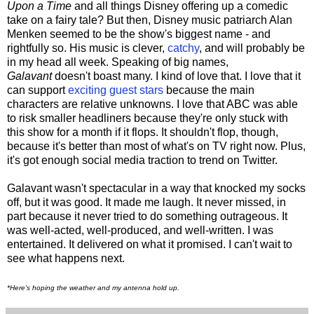
Upon a Time
and all things Disney offering up a comedic
take on a fairy tale? But then, Disney music patriarch Alan
Menken seemed to be the show's biggest name - and
rightfully so. His music is clever,
catchy
, and will probably be
in my head all week. Speaking of big names,
Galavant
doesn't boast many. I kind of love that. I love that it
can support
exciting guest stars
because the main
characters are relative unknowns. I love that ABC was able
to risk smaller headliners because they're only stuck with
this show for a month if it flops. It shouldn't flop, though,
because it's better than most of what's on TV right now. Plus,
it's got enough social media traction to trend on Twitter.
Galavant wasn't spectacular in a way that knocked my socks
off, but it was good. It made me laugh. It never missed, in
part because it never tried to do something outrageous. It
was well-acted, well-produced, and well-written. I was
entertained. It delivered on what it promised. I can't wait to
see what happens next.
*Here's hoping the weather and my antenna hold up.