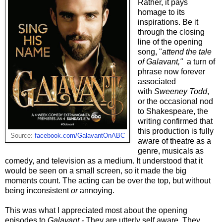
Rather, it pays
homage to its
inspirations. Be it
through the closing
line of the opening
song, "
attend the tale
of Galavant,"
a turn of
phrase now forever
associated
with
Sweeney Todd
,
or the occasional nod
to Shakespeare, the
writing confirmed that
this production is fully
Source:
facebook.com/GalavantOnABC
aware of theatre as a
genre, musicals as
comedy, and television as a medium. It understood that it
would be seen on a small screen, so it made the big
moments count. The acting can be over the top, but without
being inconsistent
or
annoying.
This was what I appreciated most about the opening
episodes to
Galavant -
They are utterly self aware. They