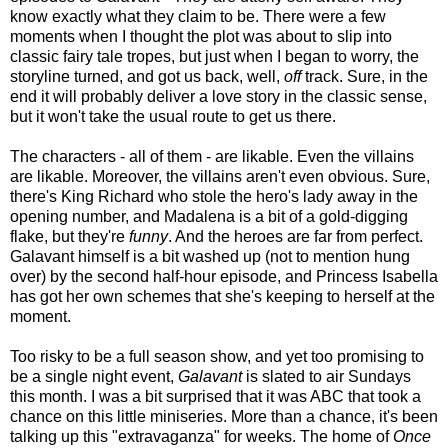
know exactly what they claim to be. There were a few
moments when I thought the plot was about to slip into
classic fairy tale tropes, but just when I began to worry, the
storyline turned, and got us back, well,
off
track. Sure, in the
end it will probably deliver a love story in the classic sense,
but it won't take the usual route to get us there.
The characters - all of them - are likable. Even the villains
are likable. Moreover, the villains aren't even obvious. Sure,
there's King Richard who stole the hero's lady away in the
opening number, and Madalena is a bit of a gold-digging
flake, but they're
funny
. And the heroes are far from perfect.
Galavant himself is a bit washed up (not to mention hung
over) by the second half-hour episode, and Princess Isabella
has got her own schemes that she's keeping to herself at the
moment.
Too risky to be a full season show, and yet too promising to
be a single night event,
Galavant
is slated to air Sundays
this month. I was a bit surprised that it was ABC that took a
chance on this little miniseries. More than a chance, it's been
talking up this "extravaganza" for weeks. The home of
Once