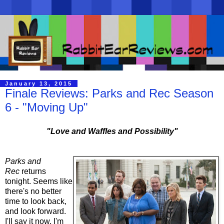
January 13, 2015
Finale Reviews: Parks and Rec Season
6 - "Moving Up"
"Love and Waffles and Possibility"
Parks and
Rec
returns
tonight. Seems like
there's no better
time to look back,
and look forward.
I'll say it now, I'm