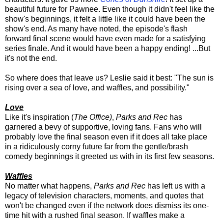
beautiful future for Pawnee. Even though it didn't feel like the
show's beginnings, it felt a little like it could have been the
show's end. As many have noted, the episode's flash
forward final scene would have even made for a satisfying
series finale. And it would have been a happy ending! ...But
it's not the end.
So where does that leave us? Leslie said it best: "The sun is
rising over a sea of love, and waffles, and possibility."
Love
Like it's inspiration (
The Office)
,
Parks and Rec
has
garnered a bevy of supportive, loving fans. Fans who will
probably love the final season even if it does all take place
in a ridiculously corny future far from the gentle/brash
comedy beginnings it greeted us with in its first few seasons.
Waffles
No matter what happens,
Parks and Rec
has left us with a
legacy of television characters, moments, and quotes that
won't be changed even if the network does dismiss its one-
time hit with a rushed final season. If waffles make a