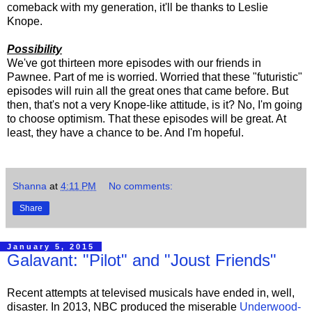
comeback with my generation, it'll be thanks to Leslie
Knope.
Possibility
We've got thirteen more episodes with our friends in
Pawnee. Part of me is worried. Worried that these "futuristic"
episodes will ruin all the great ones that came before. But
then, that's not a very Knope-like attitude, is it? No, I'm going
to choose optimism. That these episodes will be great. At
least, they have a chance to be. And I'm hopeful.
Shanna
at
4:11 PM
No comments:
Share
January 5, 2015
Galavant: "Pilot" and "Joust Friends"
Recent attempts at televised musicals have ended in, well,
disaster. In 2013, NBC produced the miserable
Underwood-