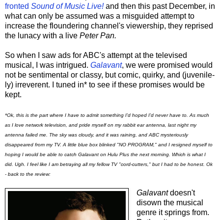
fronted
Sound of Music Live!
and then this past December, in
what can only be assumed was a misguided attempt to
increase the floundering channel's viewership, they reprised
the lunacy with a live
Peter Pan.
So when I saw ads for ABC's attempt at the televised
musical, I was intrigued.
Galavant
, we were promised would
not be sentimental or classy, but comic, quirky, and (juvenile-
ly) irreverent. I tuned in* to see if these promises would be
kept.
*Ok, this is the part where I have to admit something I'd hoped I'd never have to. As much
as I love network television, and pride myself on my rabbit ear antenna, last night my
antenna failed me. The sky was cloudy, and it was raining, and ABC mysteriously
disappeared from my TV. A little blue box blinked "NO PROGRAM," and I resigned myself to
hoping I would be able to catch Galavant on Hulu Plus the next morning. Which is what I
did. Ugh. I feel like I am betraying all my fellow TV "cord-cutters," but I had to be honest. Ok
- back to the review:
Galavant
doesn't
disown the musical
genre it springs from.