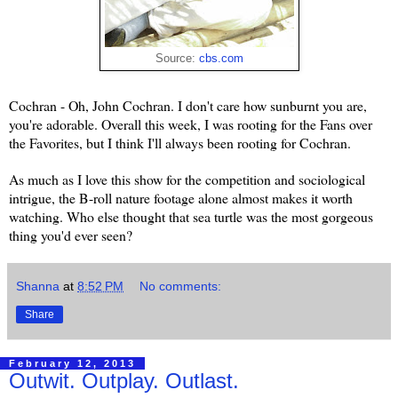
Source:
cbs.com
Cochran - Oh, John Cochran. I don't care how sunburnt you are,
you're adorable. Overall this week, I was rooting for the Fans over
the Favorites, but I think I'll always been rooting for Cochran.
As much as I love this show for the competition and sociological
intrigue, the B-roll nature footage alone almost makes it worth
watching. Who else thought that sea turtle was the most gorgeous
thing you'd ever seen?
Shanna
at
8:52 PM
No comments:
Share
February 12, 2013
Outwit. Outplay. Outlast.