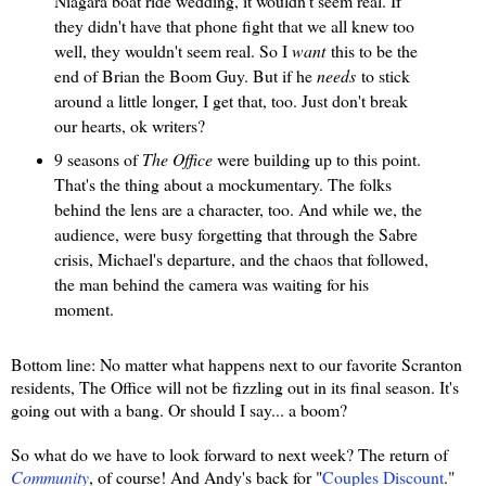
Niagara boat ride wedding, it wouldn't seem real. If
they didn't have that phone fight that we all knew too
well, they wouldn't seem real. So I
want
this to be the
end of Brian the Boom Guy. But if he
needs
to stick
around a little longer, I get that, too. Just don't break
our hearts, ok writers?
9 seasons of
The Office
were building up to this point.
That's the thing about a mockumentary. The folks
behind the lens are a character, too. And while we, the
audience, were busy forgetting that through the Sabre
crisis, Michael's departure, and the chaos that followed,
the man behind the camera was waiting for his
moment.
Bottom line: No matter what happens next to our favorite Scranton
residents, The Office will not be fizzling out in its final season. It's
going out with a bang. Or should I say... a boom?
So what do we have to look forward to next week? The return of
Community
, of course! And Andy's back for "
Couples Discount
."