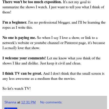
There won't be too much exposition.
It's not my goal to
summarize the shows I watch. I just want to tell you what I think of
them!
I'm a beginner.
I'm no professional blogger, and I'll be learning the
ropes as I write this.
No one is paying me.
So when I say I love a show, or link to a
network's website or youtube channel or Pinterest page, it's because
I
actually
love that show.
I welcome your comments!
Let me know what
you
think of the
shows I like and dislike.
Just keep it civil and clean.
I think TV can be great.
And I don't think that the small screen is
any less awesome as a medium than the movies.
So let's watch TV!
Shanna
at
12:31 PM
No comments: