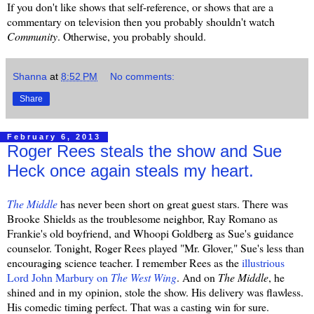
If you don't like shows that self-reference, or shows that are a
commentary on television then you probably shouldn't watch
Community
. Otherwise, you probably should.
Shanna
at
8:52 PM
No comments:
Share
February 6, 2013
Roger Rees steals the show and Sue
Heck once again steals my heart.
The Middle
has never been short on great guest stars. There was
Brooke Shields as the troublesome neighbor, Ray Romano as
Frankie's old boyfriend, and Whoopi Goldberg as Sue's guidance
counselor. Tonight, Roger Rees played "Mr. Glover," Sue's less than
encouraging science teacher. I remember Rees as the
illustrious
Lord John Marbury on
The West Wing
. And on
The Middle
, he
shined and in my opinion, stole the show. His delivery was flawless.
His comedic timing perfect. That was a casting win for sure.