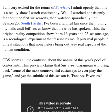
I am very excited for the return of
Survivor
. I admit openly that this
is a reality show I watch consistently. Well, I watched consistently
for about the first six seasons, then watched sporadically until
Season 23:
South Pacific
. I've been a faithful fan since then, biting
my nails until Jeff lets us know that the tribe has spoken. This, the
original reality competition show, born 13 years and 25 seasons ago,
is a sociological experiment that fascinates me. It puts real people in
unreal situations that nonetheless bring out very real aspects of the
human condition.
CBS seems a little confused about the nature of this year's pool of
contestants. This preview claims that
Survivor
: Caramoan will bring
back "some of the most controversial castaways to ever play the
game," and yet the subtitle of this season is "Fans vs. Favorites."