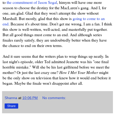
to
the commitment of Jason Segal
, himym will have one more
season to choose the destiny for the MacLaren's gang. And I, for
one, am glad. Glad that they won't attempt the show without
Marshall. But mostly, glad that this show is
going to come to an
end
. Because it's about time. Don't get me wrong, I am a fan. I think
this show is well-written, well-acted, and masterfully put together.
But all good things must come to an end. And although series
finales rarely satisfy, they are undoubtedly better when they have
the chance to end on their own terms.
And it sure seems that the writers plan to wrap things up neatly. In
last night's episode, older Ted admitted Jeanette was his "one final
horrible mistake." Will she be his last girlfriend before we meet the
mother? Or just the last crazy one?
How I Met Your Mother
might
be the only show on television that knew how it would end before it
began. Maybe the finale won't disappoint after all.
Shanna
at
10:06 PM
No comments:
Share