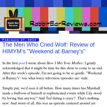
February 27, 2013
The Men Who Cried Wolf: Review of
HIMYM's "Weekend at Barney's"
In the first
post
I wrote about
How I Met Your Mother
, I gently
acknowledged that it might be time for this show to come to an end.
After this week's episode, I'm not going to be so gentle. "Weekend
at Barney's" was what lousy television episodes are: stale.
Simply put, we'd seen it all before. How many times has Marshall
made a buffoon of himself at sophisticated events while Lily stood
by loving him anyway? And Ted dating a crazy? That's nothing
new. And worst of all, this was an episode centered around yet