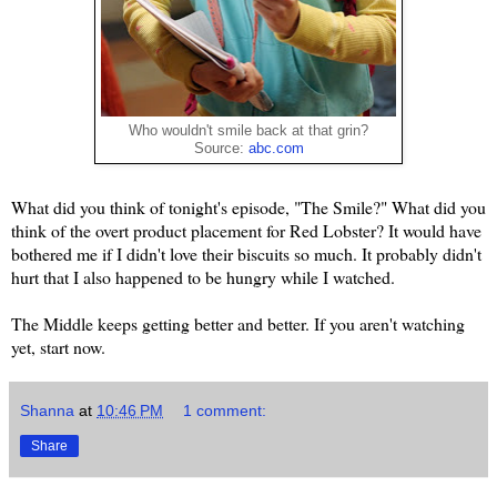
Who wouldn't smile back at that grin?
Source:
abc.com
What did you think of tonight's episode, "The Smile?" What did you
think of the overt product placement for Red Lobster? It would have
bothered me if I didn't love their biscuits so much. It probably didn't
hurt that I also happened to be hungry while I watched.
The Middle keeps getting better and better. If you aren't watching
yet, start now.
Shanna
at
10:46 PM
1 comment:
Share