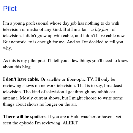
Pilot
I'm a young professional whose day job has nothing to do with
television or media of any kind. But I'm a fan -
a big fan -
of
television. I didn't grow up with cable, and I don't have cable now.
But network tv is enough for me. And so I've decided to tell you
why.
As this is my pilot post, I'll tell you a few things you'll need to know
about this blog.
I don't have cable.
Or satellite or fiber-optic TV. I'll only be
reviewing shows on network television. That is to say, broadcast
television. The kind of television I get through my rabbit ear
antenna. Mostly current shows, but I might choose to write some
things about shows no longer on the air.
There will be spoilers.
If you are a Hulu watcher or haven't yet
seen the episode I'm reviewing, ALERT.