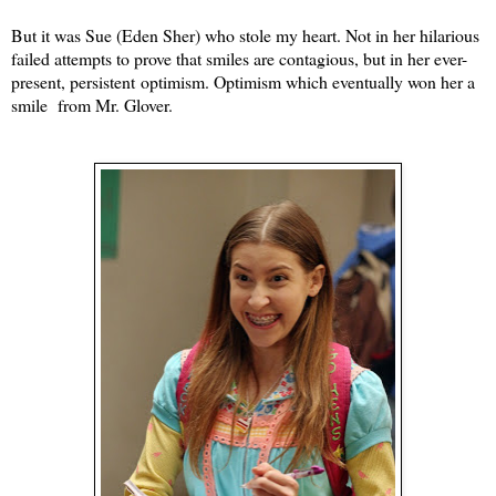
But it was Sue (Eden Sher) who stole my heart. Not in her hilarious
failed attempts to prove that smiles are contagious, but in her ever-
present, persistent optimism. Optimism which eventually won her a
smile from Mr. Glover.