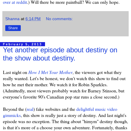
over at reddit
.) Will there be more paintball? We can only hope.
Shanna
at
6:14 PM
No comments:
Share
February 5, 2013
Yet another episode about destiny on
the show about destiny.
Last night on
How I Met Your Mother
, the viewers got what they
really wanted. Let's be honest, we don't watch this show to find out
how he met their mother. We watch it for Robin Sparkles.
(Admittedly, most viewers probably watch for Barney Stinson, but
everyone's favorite 90's Canadian pop star runs a close second.)
Beyond the (
real
) fake websites and the
delightful music video
gimmicks
, this show is really just a story of destiny. And last night's
episode was no exception. The thing about "himym" destiny though,
is that it's more of a choose your own adventure. Fortunately, thanks