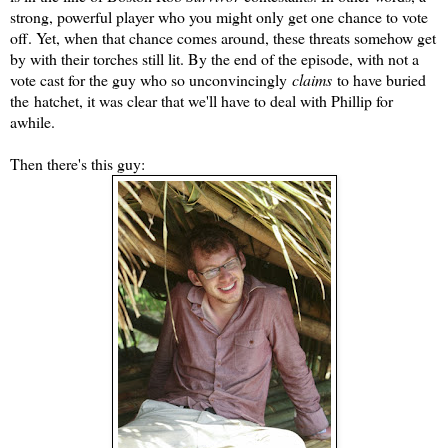
strong, powerful player who you might only get one chance to vote
off. Yet, when that chance comes around, these threats somehow get
by with their torches still lit. By the end of the episode, with not a
vote cast for the guy who so unconvincingly
claims
to have buried
the hatchet, it was clear that we'll have to deal with Phillip for
awhile.
Then there's this guy: