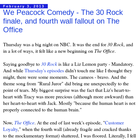
February 3, 2013
We Peacock Comedy - The 30 Rock
finale, and fourth wall fallout on The
Office
Thursday was a big night on NBC. It was the end for
30 Rock
, and
in a lot of ways, it felt like a new beginning on
The Office
.
Saying goodbye to
30 Rock
is like a Liz Lemon party - Mandatory.
And while
Thursday's episodes
didn't touch me like I thought they
might, there were some moments. The cameos - bravo. And the
theme song from
"Rural Juror" did bring me unexpectedly to the
point of tears. My biggest surprise was the fact that Liz's heart-to-
heart with Tracy was more precious (although more awkward) than
her heart-to-heart with Jack. Mostly "
because the human heart is not
properly connected to the human brain."
Now,
The Office
. At the end of last week's episode, "
Customer
Loyalty
," when the fourth wall (already fragile and cracked thanks
to the mockumentary format) shattered, I was floored. Literally, I fell