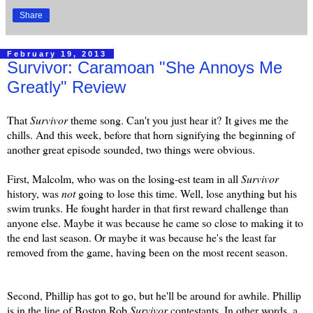
Share
February 19, 2013
Survivor: Caramoan "She Annoys Me
Greatly" Review
That
Survivor
theme song. Can't you just hear it?
It gives me the
chills. And this week, before that horn signifying the beginning of
another great episode sounded, two things were obvious.
First, Malcolm, who was on the losing-est team in all
Survivor
history, was
not
going to lose this time. Well, lose anything but his
swim trunks. He fought harder in that first reward challenge than
anyone else. Maybe it was because he came so close to making it to
the end last season. Or maybe it was because he's the least far
removed from the game, having been on the most recent season.
Second, Phillip has got to go, but he'll be around for awhile. Phillip
is in the line of Boston Rob
Survivor
contestants. In other words, a