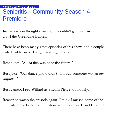
February 7, 2013
Senioritis - Community Season 4
Premiere
Just when you thought
Community
couldn't get more meta, in
crawl the Greendale Babies.
There have been many great episodes of this show, and a couple
truly terrible ones. Tonight was a great one.
Best quote: "All of this was once the future."
Best joke: "Our dance photo didn't turn out, someone
moved my
stapler
..."
Best cameo: Fred Willard as Sitcom Pierce, obviously.
Reason to watch the episode again: I think I missed some of the
little ads at the bottom of the show within a show. Blind Blonde?