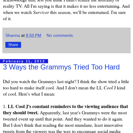
reality TV. All I'm saying is that it makes it no less entertaining. And
when we watch
Survivor
this season, we'll be entertained. I'm sure
of it.
Shanna
at
8:50 PM
No comments:
Share
February 11, 2013
3 Ways the Grammys Tried Too Hard
Did you watch the Grammys last night? I think the show tried a little
too hard to make itself cool. And I don't mean the LL
Cool
J kind
of cool. Here's what I mean:
LL Cool J's constant reminders to the viewing audience that
1.
they should tweet.
Apparently, last year's Grammys were the most
tweeted event up until that point. And they wanted to do it again.
But I don't think that reading the most mundane, least innovative
tweets from the viewers was the way to encourage social media