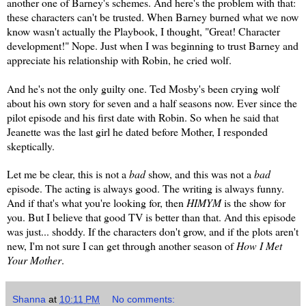
another one of Barney's schemes. And here's the problem with that:
these characters can't be trusted. When Barney burned what we now
know wasn't actually the Playbook, I thought, "Great! Character
development!" Nope. Just when I was beginning to trust Barney and
appreciate his relationship with Robin, he cried wolf.
And he's not the only guilty one. Ted Mosby's been crying wolf
about his own story for seven and a half seasons now. Ever since the
pilot episode and his first date with Robin. So when he said that
Jeanette was the last girl he dated before Mother, I responded
skeptically.
Let me be clear, this is not a
bad
show, and this was not a
bad
episode. The acting is always good. The writing is always funny.
And if that's what you're looking for, then
HIMYM
is the show for
you. But I believe that good TV is better than that. And this episode
was just... shoddy. If the characters don't grow, and if the plots aren't
new, I'm not sure I can get through another season of
How I Met
Your Mother
.
Shanna
at
10:11 PM
No comments: