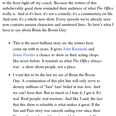
to the floor right off my couch. Because the writers of this
unbelievably good show reminded their audience of what
The Office
really is. And at it's best, it's not a comedy; it's a commentary on life.
And now, it's a whole new show. Every episode we've already seen
now contains unseen characters and unuttered lines. So here's what I
have to say about Brian the Boom Guy:
This is the most brilliant story arc the writers have
come up with in years. It gives
John Krasinski
and
Jenna Fischer
a chance to show us their acting chops
like never before. It reminds us what
The Office
always
was - a show about people, not a place.
I
want
this to be the last we see of Brian the Boom
Guy. A continuation of this plot line will only serve to
destroy millions of "Jam" fans' belief in true love. And
we can't have that. But as much as I hate it, I get it. It's
real. Real people, real tensions. And like I said, the fact
that this show is relatable is what makes it great. If the
Jim and Pam story was smooth sailing ever since their