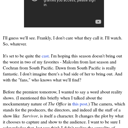
I'll guess we'll see. Frankly, I don't care what they call it. I'll watch.
So, whatever.
It's set to be quite the
cast
. I'm hoping this season doesn't bring out
the worst in two of my favorites - Malcolm from last season and
Cochran from South Pacific. Dawn from South Pacific is really
fantastic. I don't imagine there's a bad side of her to bring out. And
with the "fans," who knows what we'll find?
Before the premiere tomorrow, I wanted to say a word about reality
shows. (I mentioned this briefly when I talked about the
mockumentary nature of
The Office
in
this post
.) The camera, which
stands for the producers, the directors, and indeed all the staff of a
show like
Survivor
, is itself a character. It changes the plot by what
it chooses to capture and show to the audience. I want to be sure I
acknowledge that, lest you think I didn't realize the
un
reality of