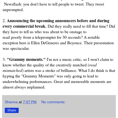
Newsflash: you don't have to tell people to tweet. They tweet
unprompted.
Announcing the upcoming announcers before and during
2.
every commercial break.
Did they really need to fill that time? Did
they have to tell us who was about to be onstage to
read
poorly
from a teleprompter for 30 seconds? A notable
exception here is Ellen DeGeneres and Beyonce. Their presentation
was
spectacular
.
"Grammy moments."
3.
I'm not a music critic, so I won't claim to
know whether the quality of the creatively matched (
read
mismatched
) artists was a stroke of brilliance. What I do think is that
hyping the "Grammy Moments" was only going to lead to
underwhelming performances. Great and memorable moments are
almost always unplanned.
Shanna
at
7:07 PM
No comments:
Share