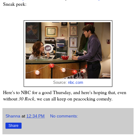
Sneak peek:
Source:
nbc.com
Here's to NBC for a good Thursday, and here's hoping that, even
without
30 Rock
, we can all keep on peacocking comedy.
Shanna
at
12:34 PM
No comments:
Share