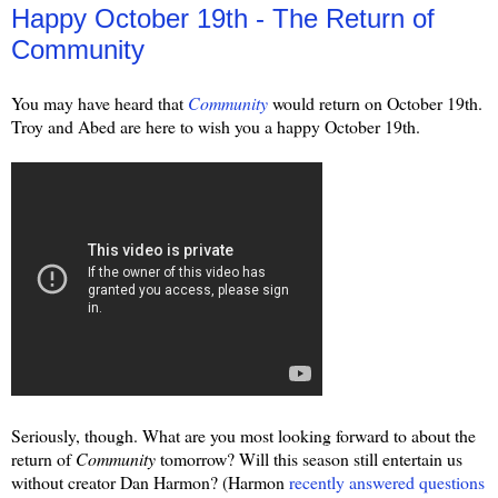
Happy October 19th - The Return of
Community
You may have heard that
Community
would return on October 19th.
Troy and Abed are here to wish you a happy October 19th.
Seriously, though. What are you most looking forward to about the
return of
Community
tomorrow? Will this season still entertain us
without creator Dan Harmon? (Harmon
recently answered questions