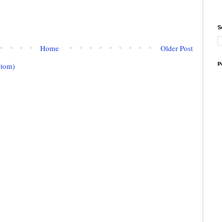
S
Home
Older Post
Atom)
P