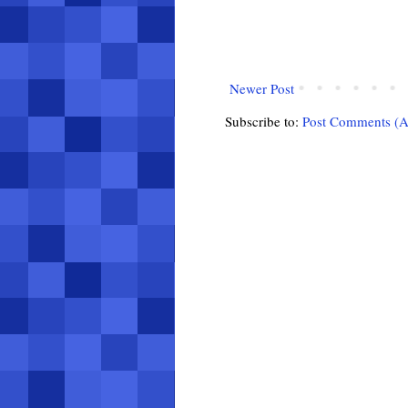
Newer Post
Subscribe to:
Post Comments (