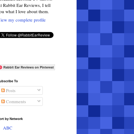
t Rabbit Ear Reviews, I tell
ou what I love about them.
iew my complete profile
Rabbit Ear Reviews on Pinterest
ubscribe To
Posts
Comments
ort by Network
ABC