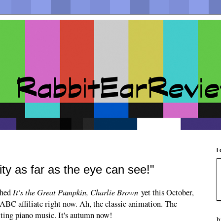
I
ity as far as the eye can see!"
It's the Great Pumpkin, Charlie Brown
tched
yet this October,
 ABC affiliate right now. Ah, the classic animation. The
ilting piano music. It's autumn now!
b