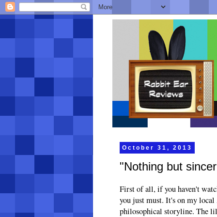
October 31, 2013
"Nothing but sincer
First of all, if you haven't wa
you just must. It's on my local
philosophical storyline. The l