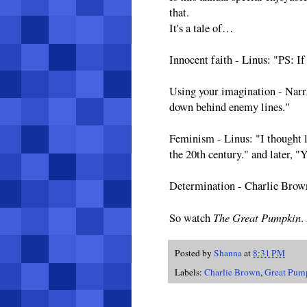
that.
It's a tale of…
Innocent faith - Linus: "PS: If
Using your imagination - Narr
down behind enemy lines."
Feminism - Linus: "I thought l
the 20th century." and later, "
Determination - Charlie Brown 
The Great Pumpkin
So watch
.
Posted by
Shanna
at
8:31 PM
Labels:
Charlie Brown
,
Great Pum