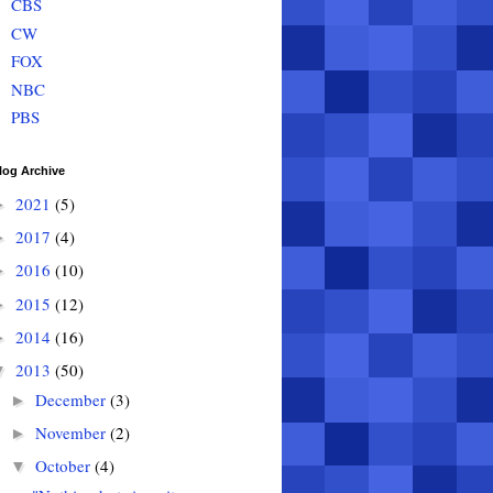
CBS
CW
FOX
NBC
PBS
log Archive
2021
(5)
►
2017
(4)
►
2016
(10)
►
2015
(12)
►
2014
(16)
►
2013
(50)
▼
December
(3)
►
November
(2)
►
October
(4)
▼