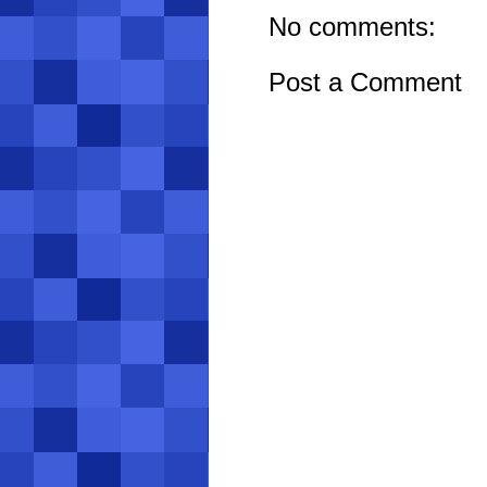
No comments:
Post a Comment