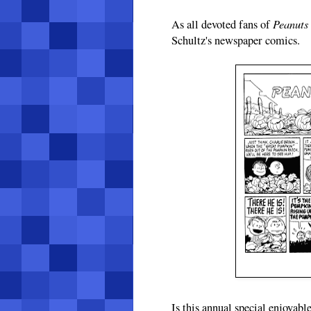
Peanuts
As all devoted fans of
Schultz's newspaper comics.
Is this annual special enjoyabl