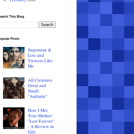
earch This Blog
opular Posts
Superman &
Lois and
Viewers Like
Me
All Creatures
Great and
Small:
"Andante"
How I Met
Your Mother:
"Last Forever"
- A Review in
Gifs