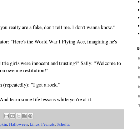
 you really are a fake, don't tell me. I don't wanna know."
ator: "Here's the World War I Flying Ace, imagining he's
B
ittle girls were innocent and trusting?" Sally: "Welcome to
You owe me restitution!"
(repeatedly): "I got a rock."
 And learn some life lessons while you're at it.
pkin
,
Halloween
,
Linus
,
Peanuts
,
Schultz