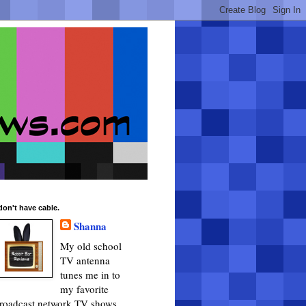
 don't have cable.
Shanna
My old school
TV antenna
tunes me in to
my favorite
roadcast network TV shows.