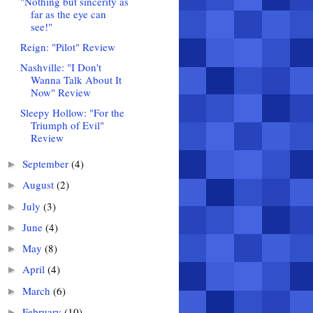
"Nothing but sincerity as
far as the eye can
see!"
Reign: "Pilot" Review
Nashville: "I Don't
Wanna Talk About It
Now" Review
Sleepy Hollow: "For the
Triumph of Evil"
Review
September
(4)
►
August
(2)
►
July
(3)
►
June
(4)
►
May
(8)
►
April
(4)
►
March
(6)
►
February
(10)
►