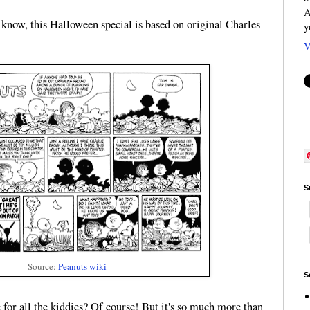
A
know, this Halloween special is based on original Charles
y
V
S
Source:
Peanuts wiki
S
e for all the kiddies? Of course! But it's so much more than