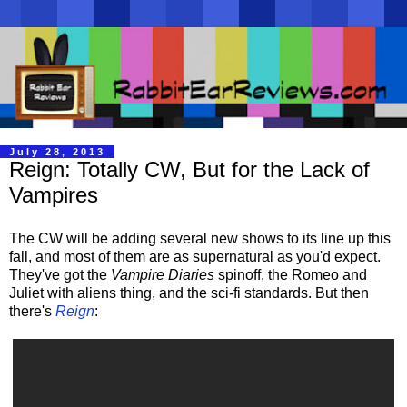
July 28, 2013
Reign: Totally CW, But for the Lack of
Vampires
The CW will be adding several new shows to its line up this
fall, and most of them are as supernatural as you'd expect.
They've got the
Vampire Diaries
spinoff, the Romeo and
Juliet with aliens thing, and the sci-fi standards. But then
there's
Reign
: