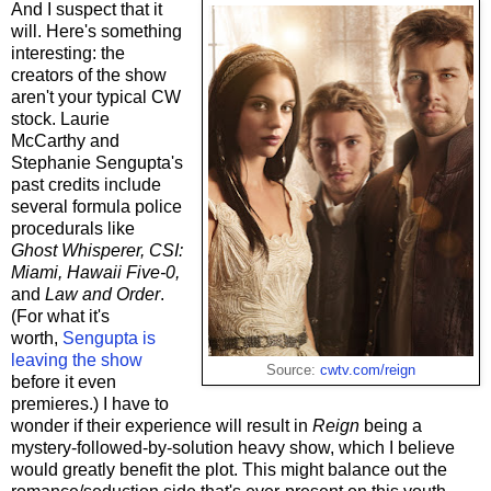
And I suspect that it
will. Here's something
interesting: the
creators of the show
aren't your typical CW
stock. Laurie
McCarthy and
Stephanie Sengupta's
past credits include
several formula police
procedurals like
Ghost Whisperer, CSI:
Miami, Hawaii Five-0,
and
Law and Order
.
(For what it's
worth,
Sengupta is
leaving the show
Source:
cwtv.com/reign
before it even
premieres.) I have to
wonder if their experience will result in
Reign
being a
mystery-followed-by-solution heavy show, which I believe
would greatly benefit the plot. This might balance out the