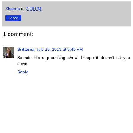
Shanna
at
7:28 PM
Share
1 comment:
Brittania
July 28, 2013 at 8:45 PM
Sounds like a promising show! I hope it doesn't let you
down!
Reply