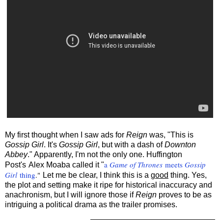
My first thought when I saw ads for
Reign
was, "This is
Gossip Girl
. It's
Gossip Girl
, but with a dash of
Downton
Abbey
." Apparently, I'm not the only one. Huffington
a
Game of Thrones
meets
Gossip
Post's
Alex Moaba called it "
Girl
thing
."
Let me be clear, I think this is a
good
thing. Yes,
the plot and setting make it ripe for historical inaccuracy and
anachronism, but I will ignore those if
Reign
proves to be as
intriguing a political drama as the trailer promises.