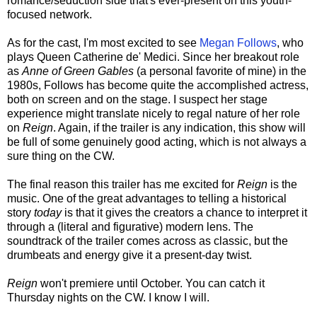
romance/seduction side that's ever-present on this youth-
focused network.
As for the cast, I'm most excited to see
Megan Follows
, who
plays Queen Catherine de' Medici. Since her breakout role
as
Anne of Green Gables
(a personal favorite of mine) in the
1980s, Follows has become quite the accomplished actress,
both on screen and on the stage. I suspect her stage
experience might translate nicely to regal nature of her role
on
Reign
. Again, if the trailer is any indication, this show will
be full of some genuinely good acting, which is not always a
sure thing on the CW.
The final reason this trailer has me excited for
Reign
is the
music. One of the great advantages to telling a historical
story
today
is that it gives the creators a chance to interpret it
through a (literal and figurative) modern lens. The
soundtrack of the trailer comes across as classic, but the
drumbeats and energy give it a present-day twist.
Reign
won't premiere until October. You can catch it
Thursday nights on the CW. I know I will.