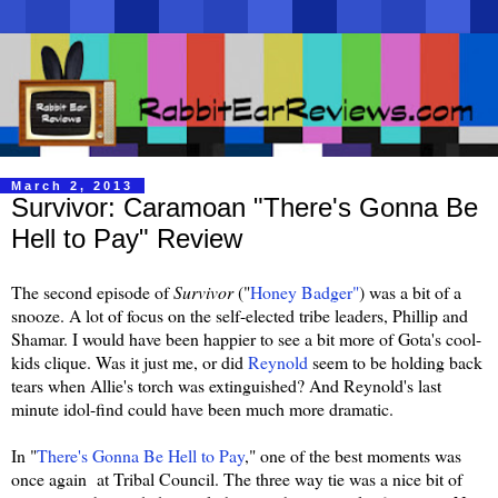
March 2, 2013
Survivor: Caramoan "There's Gonna Be
Hell to Pay" Review
The second episode of
Survivor
("
Honey Badger"
) was a bit of a
snooze. A lot of focus on the self-elected tribe leaders, Phillip and
Shamar. I would have been happier to see a bit more of Gota's cool-
kids clique. Was it just me, or did
Reynold
seem to be holding back
tears when Allie's torch was extinguished? And Reynold's last
minute idol-find could have been much more dramatic.
In "
There's Gonna Be Hell to Pay
," one of the best moments was
once again at Tribal Council. The three way tie was a nice bit of