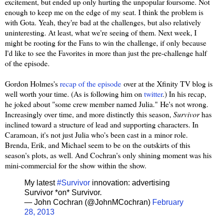
excitement, but ended up only hurting the unpopular foursome. Not
enough to keep me on the edge of my seat. I think the problem is
with Gota. Yeah, they're bad at the challenges, but also relatively
uninteresting. At least, what we're seeing of them. Next week, I
might be rooting for the Fans to win the challenge, if only because
I'd like to see the Favorites in more than just the pre-challenge half
of the episode.
Gordon Holmes's
recap of the episode
over at the Xfinity TV blog is
well worth your time. (As is following him on
twitter
.) In his recap,
he joked about "
some crew member named Julia."
He's not wrong.
Increasingly over time, and more distinctly this season,
Survivor
has
inclined toward a structure of lead and supporting characters. In
Caramoan, it's not just Julia who's been cast in a minor role.
Brenda, Erik, and Michael seem to be on the outskirts of this
season's plots, as well. And Cochran's only shining moment was his
mini-commercial for the show within the show.
My latest
#Survivor
innovation: advertising
Survivor *on* Survivor.
— John Cochran (@JohnMCochran)
February
28, 2013