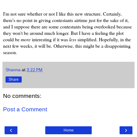
I'm not sure whether or not I like this new structure. Certainly,
there's no point in giving contestants airtime just for the sake of it,
and I suppose there are some contestants being overlooked because
they won't be around much longer. But I have a feeling the plot
could be
more
interesting if it was
less
simplified. Hopefully, in the
next few weeks, it will be. Otherwise, this might be a disappointing
season.
Shanna
at
3:22 PM
Share
No comments:
Post a Comment
‹
›
Home