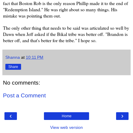
fact that Boston Rob is the only reason Phillip made it to the end of
"Redemption Island." He was right about so many things. His
mistake was pointing them out.
The only other thing that needs to be said was articulated so well by
Dawn when Jeff asked if the Bikal tribe was better off. "Brandon is
better off, and that's better for the tribe." I hope so.
Shanna
at
10:11 PM
Share
No comments:
Post a Comment
‹
›
Home
View web version