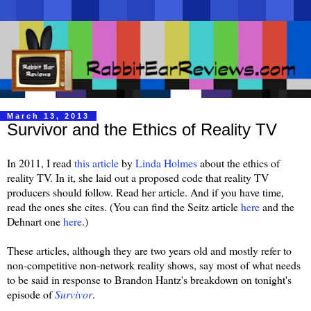
March 13, 2013
Survivor and the Ethics of Reality TV
In 2011, I read
this article
by
Linda Holmes
about the ethics of
reality TV. In it, she laid out a proposed code that reality TV
producers should follow. Read her article. And if you have time,
read the ones she cites. (You can find the Seitz article
here
and the
Dehnart one
here
.)
These articles, although they are two years old and mostly refer to
non-competitive non-network reality shows, say most of what needs
to be said in response to Brandon Hantz's breakdown on tonight's
episode of
Survivor
.