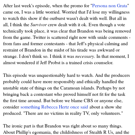
After last week's episode, when the promo for "
Persona non Grata
"
came on, I was a little worried. Worried that I'd lose my willingness
to watch this show if the outburst wasn't dealt with well. But all in
all, I think the
Survivor
crew dealt with it ok. Even though a vote
technically took place, it was clear that Brandon was being removed
from the game. Twitter is scattered right now with snide comments -
from fans and former contestants - that Jeff's physical calming and
restraint of Brandon in the midst of his tirade was awkward or
strange. I don't think so. I think it was
necessary
. In that moment, I
almost wondered if Jeff Probst is a trained crisis counselor.
This episode was unquestionably hard to watch. And the producers
probably could have more responsibly and ethically handled the
unstable state of things on the Caramoan islands. Perhaps by not
bringing back a contestant who proved himself not fit for the task
the first time around. But before we blame CBS or anyone else,
consider
something Rebecca Hertz once said
about a show she
produced. "There are no victims in reality TV, only volunteers."
The ironic part is that Brandon was right about so many things.
About Phillip's egomania, the childishness of Stealth R Us, and the