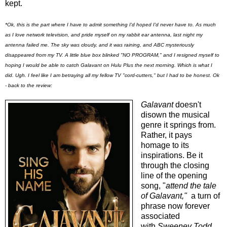
kept.
*Ok, this is the part where I have to admit something I'd hoped I'd never have to. As much
as I love network television, and pride myself on my rabbit ear antenna, last night my
antenna failed me. The sky was cloudy, and it was raining, and ABC mysteriously
disappeared from my TV. A little blue box blinked "NO PROGRAM," and I resigned myself to
hoping I would be able to catch Galavant on Hulu Plus the next morning. Which is what I
did. Ugh. I feel like I am betraying all my fellow TV "cord-cutters," but I had to be honest. Ok
- back to the review:
Galavant
doesn't
disown the musical
genre it springs from.
Rather, it pays
homage to its
inspirations. Be it
through the closing
line of the opening
song, "
attend the tale
of Galavant,"
a turn of
phrase now forever
associated
with
Sweeney Todd
,