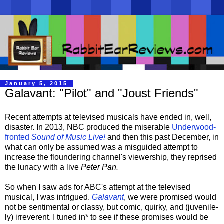
January 5, 2015
Galavant: "Pilot" and "Joust Friends"
Recent attempts at televised musicals have ended in, well,
disaster. In 2013, NBC produced the miserable
Underwood-
fronted
Sound of Music Live!
and then this past December, in
what can only be assumed was a misguided attempt to
increase the floundering channel's viewership, they reprised
the lunacy with a live
Peter Pan.
So when I saw ads for ABC's attempt at the televised
musical, I was intrigued.
Galavant
, we were promised would
not be sentimental or classy, but comic, quirky, and (juvenile-
ly) irreverent. I tuned in* to see if these promises would be