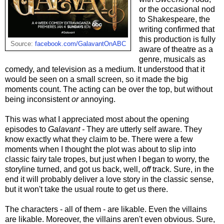
or the occasional nod
to Shakespeare, the
writing confirmed that
this production is fully
Source:
facebook.com/GalavantOnABC
aware of theatre as a
genre, musicals as
comedy, and television as a medium. It understood that it
would be seen on a small screen, so it made the big
moments count. The acting can be over the top, but without
being inconsistent
or
annoying.
This was what I appreciated most about the opening
episodes to
Galavant -
They are utterly self aware. They
know exactly what they claim to be. There were a few
moments when I thought the plot was about to slip into
classic fairy tale tropes, but just when I began to worry, the
storyline turned, and got us back, well,
off
track. Sure, in the
end it will probably deliver a love story in the classic sense,
but it won't take the usual route to get us there.
The characters - all of them - are likable. Even the villains
are likable. Moreover, the villains aren't even obvious. Sure,