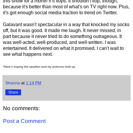
this show for a month if it flops. It shouldn't flop, though,
because it's better than most of what's on TV right now. Plus,
it's got enough social media traction to trend on Twitter.
Galavant wasn't spectacular in a way that knocked my socks
off, but it was good. It made me laugh. It never missed, in
part because it never tried to do something outrageous. It
was well-acted, well-produced, and well-written. I was
entertained. It delivered on what it promised. I can't wait to
see what happens next.
*Here's hoping the weather and my antenna hold up.
Shanna
at
1:14 PM
Share
No comments:
Post a Comment