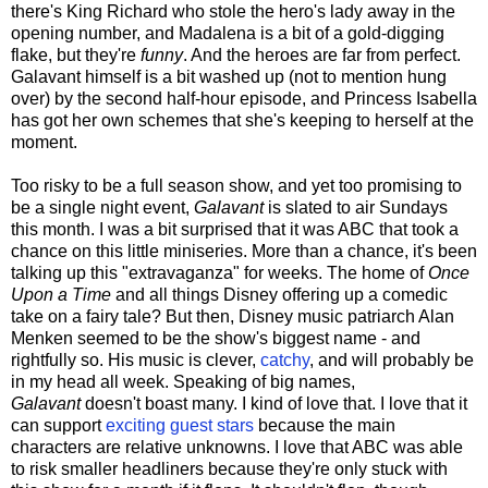
there's King Richard who stole the hero's lady away in the
opening number, and Madalena is a bit of a gold-digging
flake, but they're
funny
. And the heroes are far from perfect.
Galavant himself is a bit washed up (not to mention hung
over) by the second half-hour episode, and Princess Isabella
has got her own schemes that she's keeping to herself at the
moment.
Too risky to be a full season show, and yet too promising to
be a single night event,
Galavant
is slated to air Sundays
this month. I was a bit surprised that it was ABC that took a
chance on this little miniseries. More than a chance, it's been
talking up this "extravaganza" for weeks. The home of
Once
Upon a Time
and all things Disney offering up a comedic
take on a fairy tale? But then, Disney music patriarch Alan
Menken seemed to be the show's biggest name - and
rightfully so. His music is clever,
catchy
, and will probably be
in my head all week. Speaking of big names,
Galavant
doesn't boast many. I kind of love that. I love that it
can support
exciting guest stars
because the main
characters are relative unknowns. I love that ABC was able
to risk smaller headliners because they're only stuck with